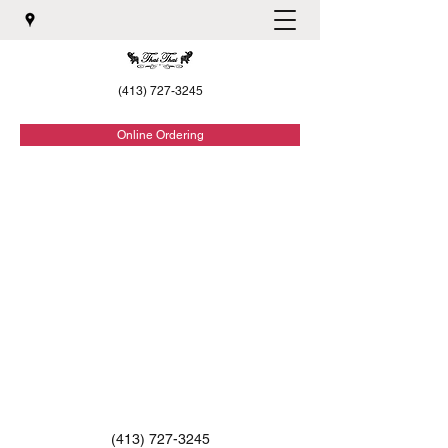
(413) 727-3245
Online Ordering
(413) 727-3245